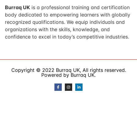
Burraq UK
is a professional training and certification
body dedicated to empowering learners with globally
recognized qualifications. We equip individuals and
organizations with the skills, knowledge, and
confidence to excel in today’s competitive industries.
Copyright © 2022 Burraq UK, All rights reserved.
Powered by Burraq UK.