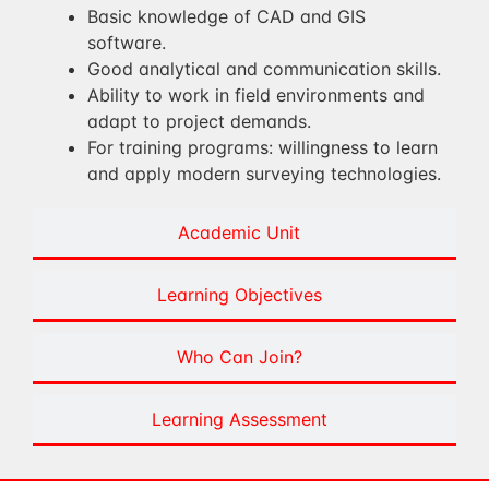
Basic knowledge of CAD and GIS
software.
Good analytical and communication skills.
Ability to work in field environments and
adapt to project demands.
For training programs: willingness to learn
and apply modern surveying technologies.
Academic Unit
Learning Objectives
Who Can Join?
Learning Assessment