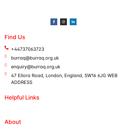
Find Us
+44737063723
burraq@burraq.org.uk
enquiry@burraq.org.uk
47 Ellora Road, London, England, SW16 6JG WEB
ADDRESS
Helpful Links
About