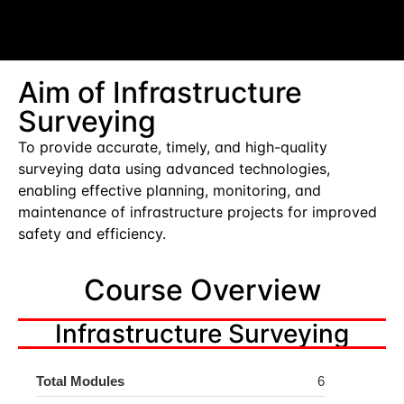
Aim of Infrastructure
Surveying
To provide accurate, timely, and high-quality
surveying data using advanced technologies,
enabling effective planning, monitoring, and
maintenance of infrastructure projects for improved
safety and efficiency.
Course Overview
Infrastructure Surveying
Total Modules
6