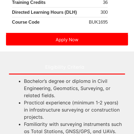
Training Credits
36
Directed Learning Hours (DLH)
300
Course Code
BUK1695
Apply Now
Eligibility Criteria
Bachelor’s degree or diploma in Civil
Engineering, Geomatics, Surveying, or
related fields.
Practical experience (minimum 1-2 years)
in infrastructure surveying or construction
projects.
Familiarity with surveying instruments such
as Total Stations, GNSS/GPS, and UAVs.