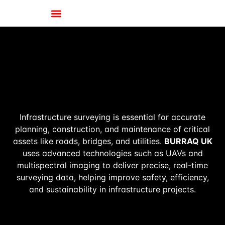
Infrastructure surveying is essential for accurate
planning, construction, and maintenance of critical
assets like roads, bridges, and utilities.
BURRAQ UK
uses advanced technologies such as UAVs and
multispectral imaging to deliver precise, real-time
surveying data, helping improve safety, efficiency,
and sustainability in infrastructure projects.