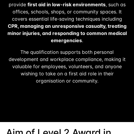
provide
first aid in low-risk environments
, such as
offices, schools, shops, or community spaces. It
covers essential life-saving techniques including
CPR, managing an unresponsive casualty, treating
minor injuries, and responding to common medical
emergencies
.
The qualification supports both personal
development and workplace compliance, making it
valuable for employees, volunteers, and anyone
wishing to take on a first aid role in their
organisation or community.
Aim of Level 2 Award in