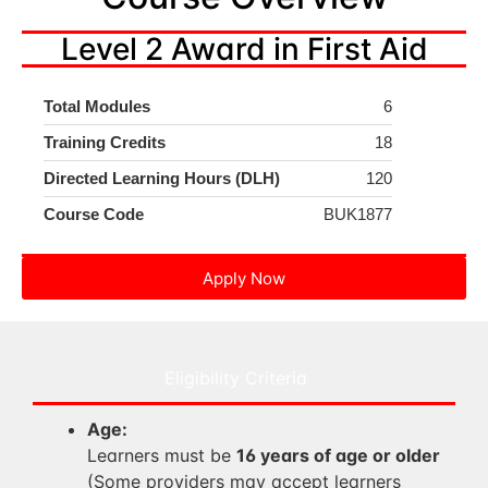
Level 2 Award in First Aid
Total Modules
6
Training Credits
18
Directed Learning Hours (DLH)
120
Course Code
BUK1877
Apply Now
Eligibility Criteria
Age:
Learners must be
16 years of age or older
(Some providers may accept learners