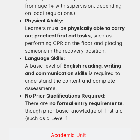
from age 14 with supervision, depending
on local regulations.)
Physical Ability:
Learners must be
physically able to carry
out practical first aid tasks
, such as
performing CPR on the floor and placing
someone in the recovery position.
Language Skills:
A basic level of
English reading, writing,
and communication skills
is required to
understand the content and complete
assessments.
No Prior Qualifications Required:
There are
no formal entry requirements
,
though prior basic knowledge of first aid
(such as a Level 1
Academic Unit