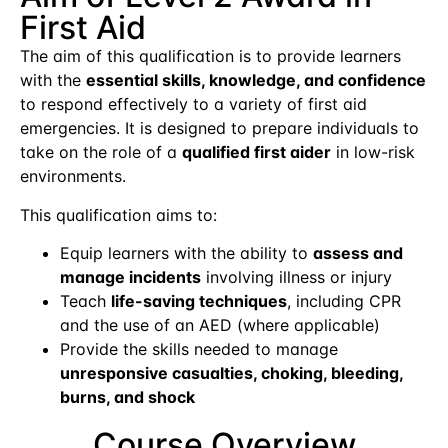
First Aid
The aim of this qualification is to provide learners
with the
essential skills, knowledge, and confidence
to respond effectively to a variety of first aid
emergencies. It is designed to prepare individuals to
take on the role of a
qualified first aider
in low-risk
environments.
This qualification aims to:
Equip learners with the ability to
assess and
manage incidents
involving illness or injury
Teach
life-saving techniques
, including CPR
and the use of an AED (where applicable)
Provide the skills needed to manage
unresponsive casualties, choking, bleeding,
burns, and shock
Course Overview