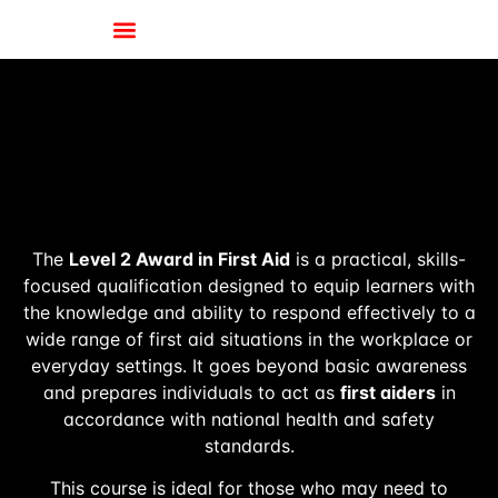
The
Level 2 Award in First Aid
is a practical, skills-
focused qualification designed to equip learners with
the knowledge and ability to respond effectively to a
wide range of first aid situations in the workplace or
everyday settings. It goes beyond basic awareness
and prepares individuals to act as
first aiders
in
accordance with national health and safety
standards.
This course is ideal for those who may need to