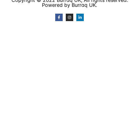
Copyright © 2022 Burraq UK, All rights reserved.
Powered by Burraq UK.