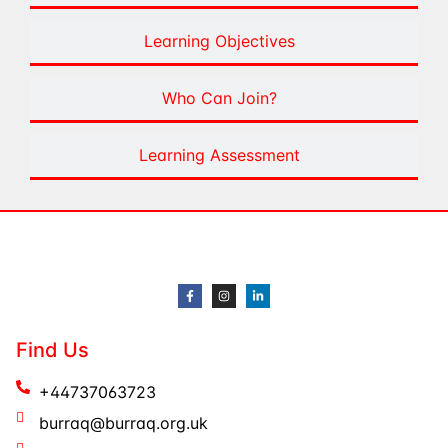
Learning Objectives
Who Can Join?
Learning Assessment
Find Us
+44737063723
burraq@burraq.org.uk