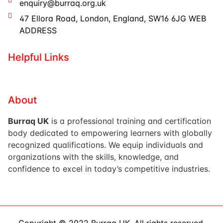
enquiry@burraq.org.uk
47 Ellora Road, London, England, SW16 6JG WEB
ADDRESS
Helpful Links
About
Burraq UK
is a professional training and certification
body dedicated to empowering learners with globally
recognized qualifications. We equip individuals and
organizations with the skills, knowledge, and
confidence to excel in today’s competitive industries.