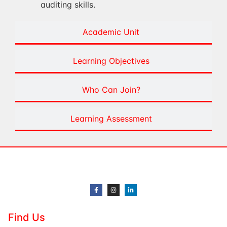
auditing skills.
Academic Unit
Learning Objectives
Who Can Join?
Learning Assessment
Find Us