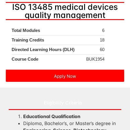
ISO 13485 medical devices
quality management
Total Modules
6
Training Credits
18
Directed Learning Hours (DLH)
60
Course Code
BUK1954
Apply Now
Eligibility Criteria
Educational Qualification
Diploma, Bachelor’s, or Master’s degree in