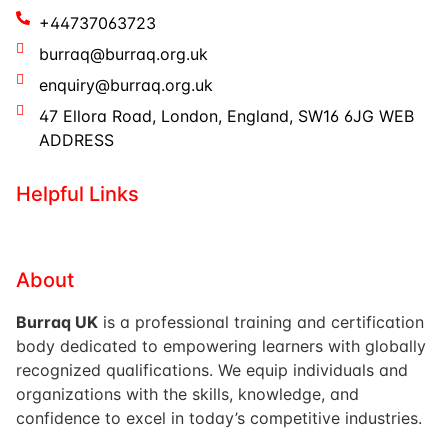
+44737063723
burraq@burraq.org.uk
enquiry@burraq.org.uk
47 Ellora Road, London, England, SW16 6JG WEB
ADDRESS
Helpful Links
About
Burraq UK
is a professional training and certification
body dedicated to empowering learners with globally
recognized qualifications. We equip individuals and
organizations with the skills, knowledge, and
confidence to excel in today’s competitive industries.