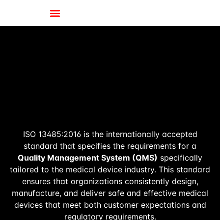
ISO 13485:2016 is the internationally accepted
standard that specifies the requirements for a
Quality Management System (QMS)
specifically
tailored to the medical device industry. This standard
ensures that organizations consistently design,
manufacture, and deliver safe and effective medical
devices that meet both customer expectations and
regulatory requirements.