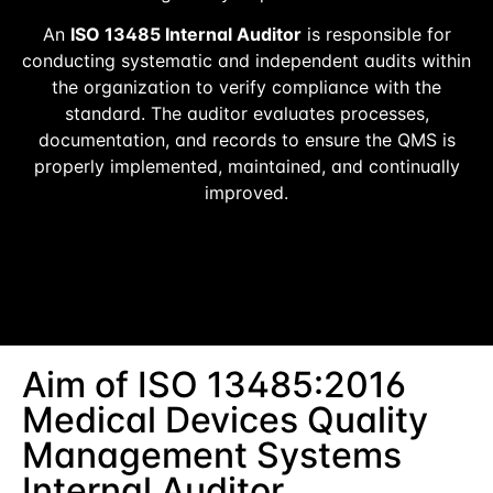
An
ISO 13485 Internal Auditor
is responsible for
conducting systematic and independent audits within
the organization to verify compliance with the
standard. The auditor evaluates processes,
documentation, and records to ensure the QMS is
properly implemented, maintained, and continually
improved.
Aim of ISO 13485:2016
Medical Devices Quality
Management Systems
Internal Auditor