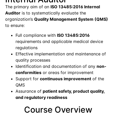
The primary aim of an
ISO 13485:2016 Internal
Auditor
is to systematically evaluate the
organization’s
Quality Management System (QMS)
to ensure:
Full compliance with
ISO 13485:2016
requirements and applicable medical device
regulations
Effective implementation and maintenance of
quality processes
Identification and documentation of any
non-
conformities
or areas for improvement
Support for
continuous improvement
of the
QMS
Assurance of
patient safety, product quality,
and regulatory readiness
Course Overview