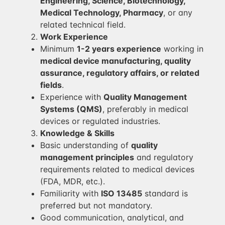
Engineering, Science, Biotechnology,
Medical Technology, Pharmacy
, or any
related technical field.
Work Experience
Minimum
1-2 years experience
working in
medical device manufacturing, quality
assurance, regulatory affairs, or related
fields
.
Experience with
Quality Management
Systems (QMS)
, preferably in medical
devices or regulated industries.
Knowledge & Skills
Basic understanding of
quality
management principles
and regulatory
requirements related to medical devices
(FDA, MDR, etc.).
Familiarity with
ISO 13485
standard is
preferred but not mandatory.
Good communication, analytical, and