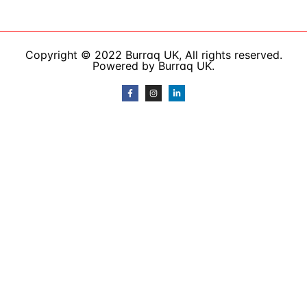
Copyright © 2022 Burraq UK, All rights reserved.
Powered by Burraq UK.