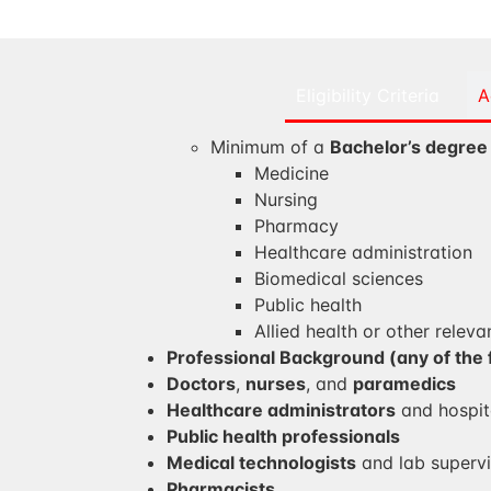
Eligibility Criteria
A
Minimum of a
Bachelor’s degree
Medicine
Nursing
Pharmacy
Healthcare administration
Biomedical sciences
Public health
Allied health or other relevan
Professional Background (any of the 
Doctors
,
nurses
, and
paramedics
Healthcare administrators
and hospit
Public health professionals
Medical technologists
and lab supervi
Pharmacists