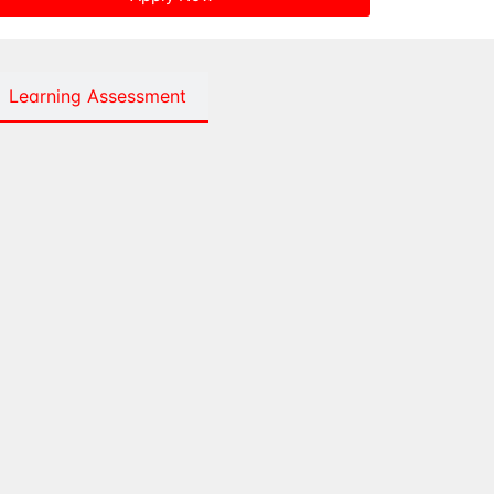
Learning Assessment