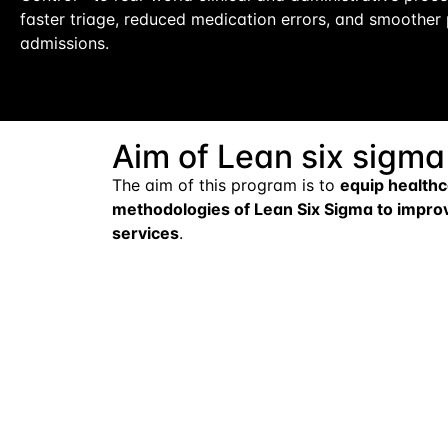
faster triage, reduced medication errors, and smoother 
admissions.
Aim of Lean six sigma
The aim of this program is to
equip healthc
methodologies of Lean Six Sigma to improve
services
.