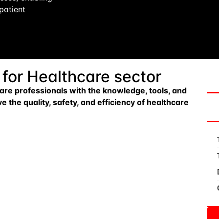
patient
 for Healthcare sector
are professionals with the knowledge, tools, and
 the quality, safety, and efficiency of healthcare