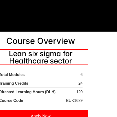
Course Overview
Lean six sigma for
Healthcare sector
Total Modules
6
Training Credits
24
Directed Learning Hours (DLH)
120
Course Code
BUK1689
Apply Now