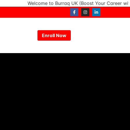
Welcome to Burraq UK (Boost Your Career with In
Enroll Now