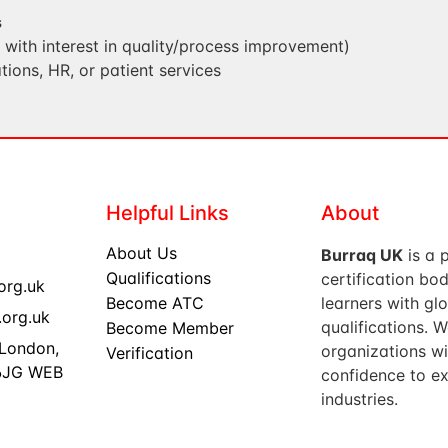
s
s with interest in quality/process improvement)
tions, HR, or patient services
Helpful Links
About
About Us
Burraq UK
is a 
Qualifications
certification b
org.uk
Become ATC
learners with gl
org.uk
qualifications. 
Become Member
 London,
organizations wi
Verification
 6JG WEB
confidence to ex
industries.