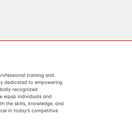
professional training and
ody dedicated to empowering
obally recognized
We equip individuals and
th the skills, knowledge, and
cel in today’s competitive