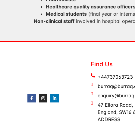
Healthcare quality assurance officer
Medical students
(final year or intern
Non-clinical staff
involved in hospital opera
Find Us
+44737063723
burraq@burraq.
enquiry@burraq.
47 Ellora Road,
England, SW16
ADDRESS