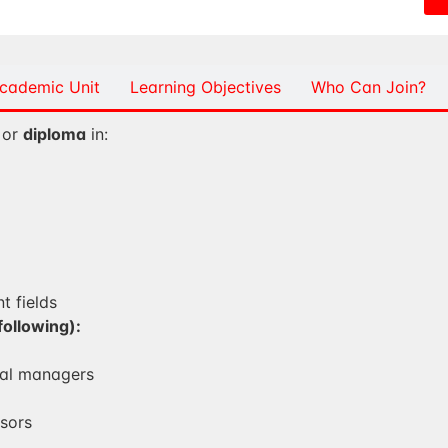
cademic Unit
Learning Objectives
Who Can Join?
or
diploma
in:
t fields
following):
al managers
sors