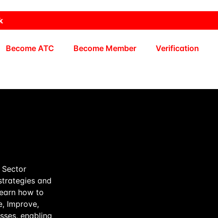
k
Become ATC
Become Member
Verification
e Sector
strategies and
learn how to
, Improve,
sses, enabling