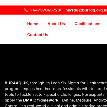
+44737063723
burraq@burraq.org.u
Home
About Us
Qualifications
Contact Us
BURAAQ UK
, through its Lean Six Sigma for Healthcar
program, equips healthcare professionals with tailored 
tools to tackle sector-specific challenges. Participants 
apply the
DMAIC framework
—Define, Measure, Analyze
Control—to real-world clinical and administrative proce