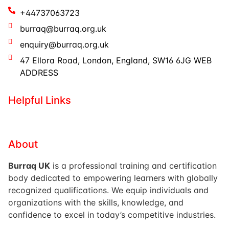
+44737063723
burraq@burraq.org.uk
enquiry@burraq.org.uk
47 Ellora Road, London, England, SW16 6JG WEB
ADDRESS
Helpful Links
About
Burraq UK
is a professional training and certification
body dedicated to empowering learners with globally
recognized qualifications. We equip individuals and
organizations with the skills, knowledge, and
confidence to excel in today’s competitive industries.