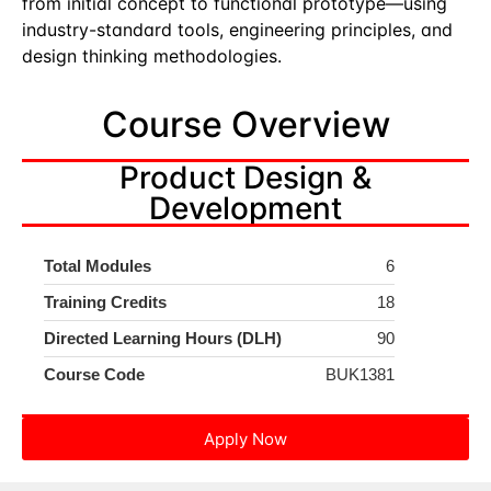
from initial concept to functional prototype—using
industry-standard tools, engineering principles, and
design thinking methodologies.
Course Overview
Product Design &
Development
Total Modules
6
Training Credits
18
Directed Learning Hours (DLH)
90
Course Code
BUK1381
Apply Now