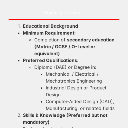
Eligibility Criteria
Educational Background
Minimum Requirement:
Completion of
secondary education
(Matric / GCSE / O-Level or
equivalent)
Preferred Qualifications:
Diploma (DAE) or Degree in:
Mechanical / Electrical /
Mechatronics Engineering
Industrial Design or Product
Design
Computer-Aided Design (CAD),
Manufacturing, or related fields
Skills & Knowledge (Preferred but not
mandatory)