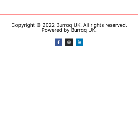
Copyright © 2022 Burraq UK, All rights reserved.
Powered by Burraq UK.