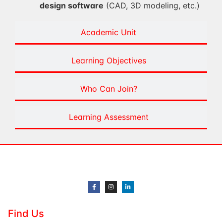
design software
(CAD, 3D modeling, etc.)
Academic Unit
Learning Objectives
Who Can Join?
Learning Assessment
Find Us