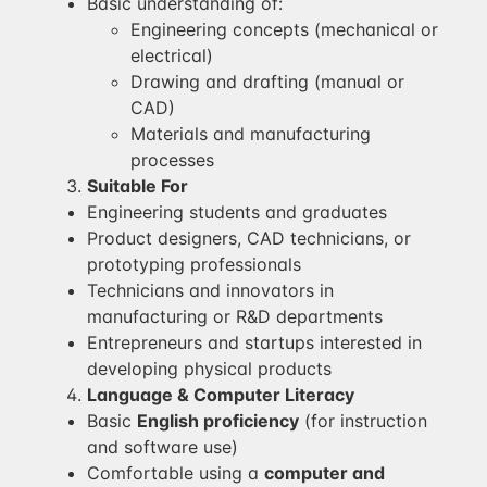
Basic understanding of:
Engineering concepts (mechanical or
electrical)
Drawing and drafting (manual or
CAD)
Materials and manufacturing
processes
Suitable For
Engineering students and graduates
Product designers, CAD technicians, or
prototyping professionals
Technicians and innovators in
manufacturing or R&D departments
Entrepreneurs and startups interested in
developing physical products
Language & Computer Literacy
Basic
English proficiency
(for instruction
and software use)
Comfortable using a
computer and