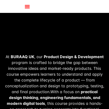
At
BURAAQ UK
, our
Product Design & Development
program is crafted to bridge the gap between
innovative ideas and market-ready products. This
course empowers learners to understand and apply
the complete lifecycle of a product — from
conceptualization and design to prototyping, testing,
and final production.With a focus on
practical
design thinking, engineering fundamentals, and
modern digital tools
, this course provides a hands-