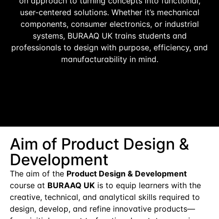
on approach to turning concepts into functional,
user-centered solutions. Whether it’s mechanical
components, consumer electronics, or industrial
systems, BURAAQ UK trains students and
professionals to design with purpose, efficiency, and
manufacturability in mind.
Aim of Product Design &
Development
The aim of the
Product Design & Development
course at
BURAAQ UK
is to equip learners with the
creative, technical, and analytical skills required to
design, develop, and refine innovative products—