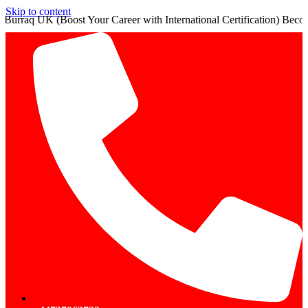
Skip to content
 (Boost Your Career with International Certification) Become ATC