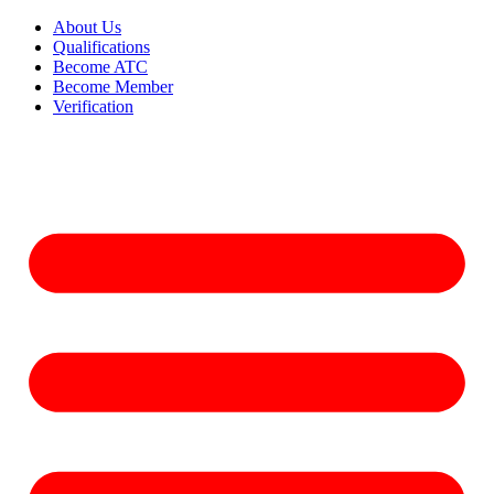
About Us
Qualifications
Become ATC
Become Member
Verification