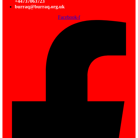
+44737063723
burraq@burraq.org.uk
Facebook-f