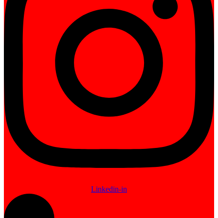
Linkedin-in